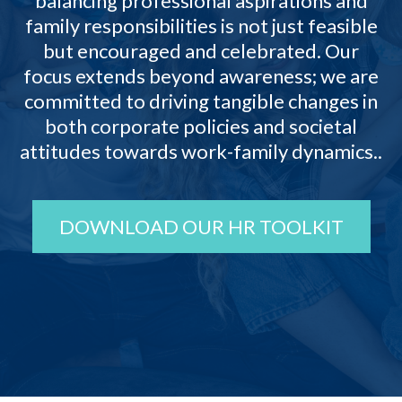
balancing professional aspirations and
family responsibilities is not just feasible
but encouraged and celebrated. Our
focus extends beyond awareness; we are
committed to driving tangible changes in
both corporate policies and societal
attitudes towards work-family dynamics..
DOWNLOAD OUR HR TOOLKIT