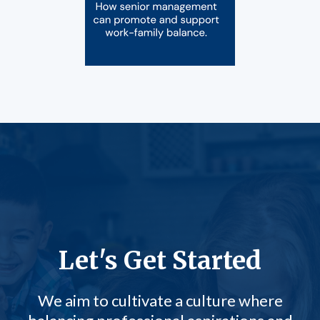
Let's Get Started
We aim to cultivate a culture where