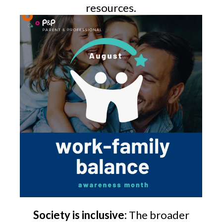
resources.
Society is inclusive:
The broader