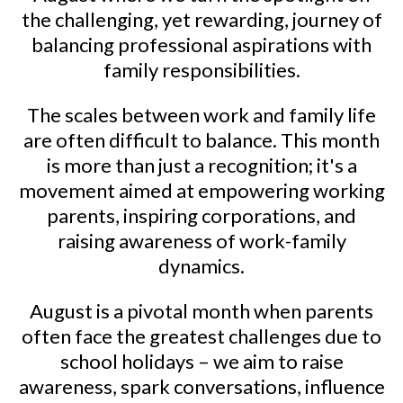
the challenging, yet rewarding, journey of
balancing professional aspirations with
family responsibilities.
The scales between work and family life
are often difficult to balance. This month
is more than just a recognition; it's a
movement aimed at empowering working
parents, inspiring corporations, and
raising awareness of work-family
dynamics.
August is a pivotal month when parents
often face the greatest challenges due to
school holidays – we aim to raise
awareness, spark conversations, influence