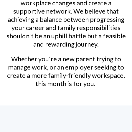
workplace changes and create a
supportive network. We believe that
achieving a balance between progressing
your career and family responsibilities
shouldn't be an uphill battle but a feasible
and rewarding journey.
Whether you're a new parent trying to
manage work, or an employer seeking to
create a more family-friendly workspace,
this month is for you.