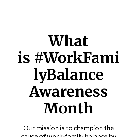
What
is
#WorkFami
lyBalance
Awareness
Month
Our mission is to champion the
cause of work-family balance by