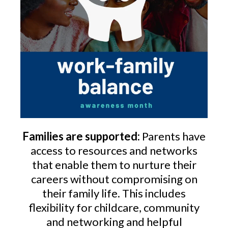
Families are supported:
Parents have
access to resources and networks
that enable them to nurture their
careers without compromising on
their family life. This includes
flexibility for childcare, community
and networking and helpful