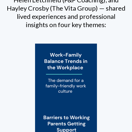
Hayley Crosby (The Vita Group) — shared
lived experiences and professional
insights on four key themes: