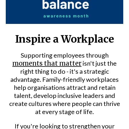
Inspire a Workplace
Supporting employees through
moments that matter
isn't just the
right thing to do - it's a strategic
advantage. Family-friendly workplaces
help organisations attract and retain
talent, develop inclusive leaders and
create cultures where people can thrive
at every stage of life.
If you're looking to strengthen your