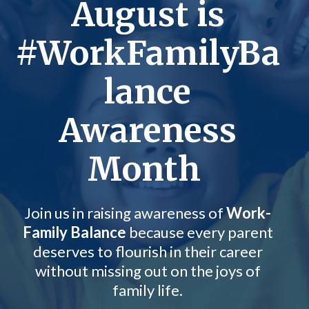
August is
#WorkFamilyBa
lance
Awareness
Month
Join us in raising awareness of
Work-
Family Balance
because every parent
deserves to flourish in their career
without missing out on the joys of
family life.