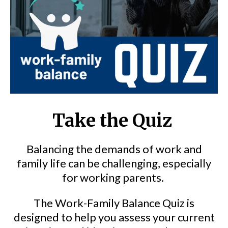
Take the Quiz
Balancing the demands of work and
family life can be challenging, especially
for working parents.
The Work-Family Balance Quiz is
designed to help you assess your current