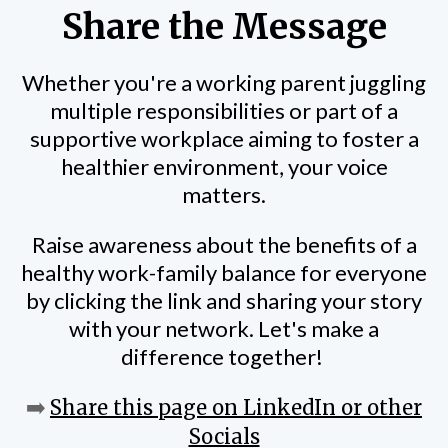
Share the Message
Whether you're a working parent juggling
multiple responsibilities or part of a
supportive workplace aiming to foster a
healthier environment, your voice
matters.
Raise awareness about the benefits of a
healthy work-family balance for everyone
by clicking the link and sharing your story
with your network. Let's make a
difference together!
➡️
Share this page on LinkedIn or other
Socials