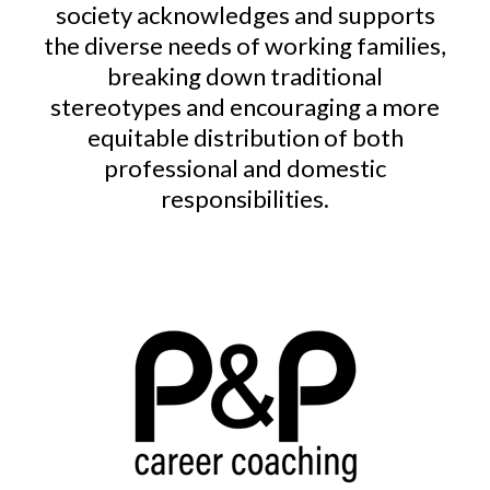
society acknowledges and supports
the diverse needs of working families,
breaking down traditional
stereotypes and encouraging a more
equitable distribution of both
professional and domestic
responsibilities.