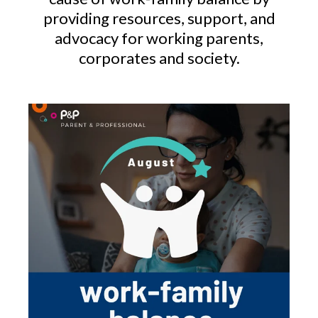
providing resources, support, and
advocacy for working parents,
corporates and society.