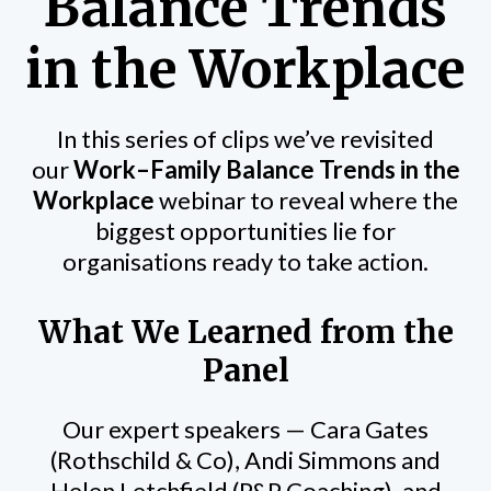
Balance Trends
in the Workplace
In this series of clips we’ve revisited
our
Work–Family Balance Trends in the
Workplace
webinar to reveal where the
biggest opportunities lie for
organisations ready to take action.
What We Learned from the
Panel
Our expert speakers — Cara Gates
(Rothschild & Co), Andi Simmons and
Helen Letchfield (P&P Coaching), and