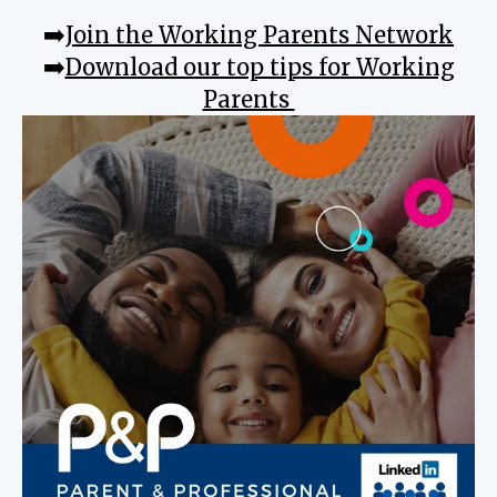
➡️
Join the Working Parents Network
➡️
Download our top tips for Working
Parents