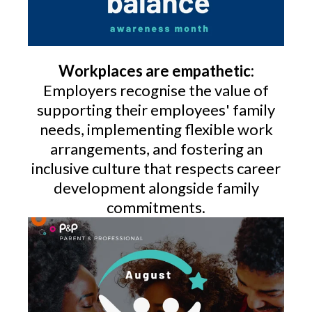
Workplaces are empathetic:
Employers recognise the value of
supporting their employees' family
needs, implementing flexible work
arrangements, and fostering an
inclusive culture that respects career
development alongside family
commitments.