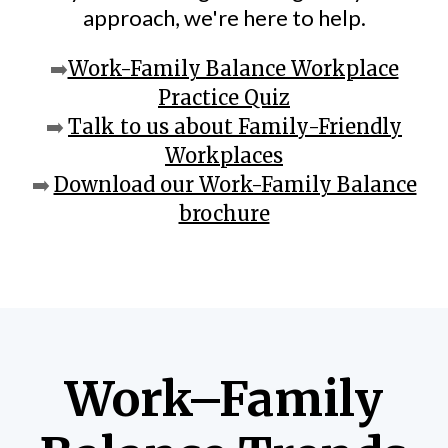
approach, we're here to help.
➡️
Work-Family Balance Workplace
Practice Quiz
➡️
Talk to us about Family-Friendly
Workplaces
➡️
Download our Work-Family Balance
brochure
Work–Family