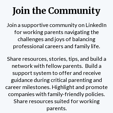
Join the Community
Join a supportive community on LinkedIn
for working parents navigating the
challenges and joys of balancing
professional careers and family life.
Share resources, stories, tips, and build a
network with fellow parents.
Build a
support system to offer and receive
guidance during critical parenting and
career milestones. Highlight and promote
companies with family-friendly policies.
Share resources suited for working
parents.