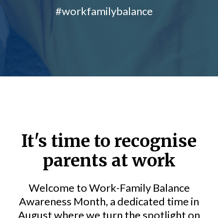
#workfamilybalance
It's time to recognise
parents at work
Welcome to Work-Family Balance
Awareness Month, a dedicated time in
August where we turn the spotlight on