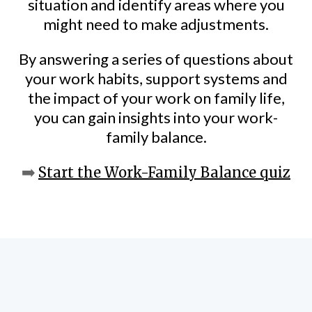
situation and identify areas where you
might need to make adjustments.
By answering a series of questions about
your work habits, support systems and
the impact of your work on family life,
you can gain insights into your work-
family balance.
➡️
Start the Work-Family Balance quiz